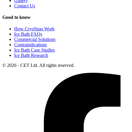
Gallery
Contact Us
Good to know
How CryoSpas Work
Ice Bath FAQs
Commercial Solutions
Contraindications
Ice Bath Case Studies
Ice Bath Research
© 2026 · CET Ltd. All rights reserved.