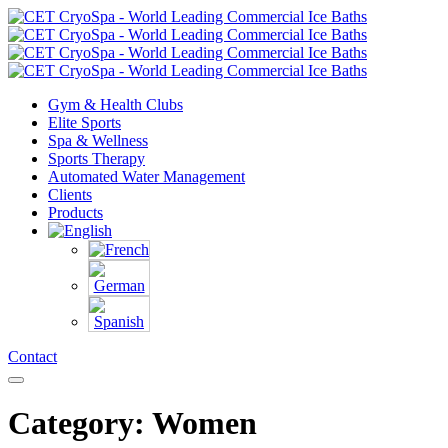
Gym & Health Clubs
Elite Sports
Spa & Wellness
Sports Therapy
Automated Water Management
Clients
Products
Contact
Category: Women