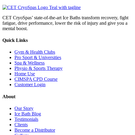
CET CryoSpas’ state-of-the-art Ice Baths transform recovery, fight
fatigue, drive performance, lower the risk of injury and give you a
mental boost.
Quick Links
Gym & Health Clubs
Pro Sport & Universities
Spa & Wellness
Physio & Sports Therapy
Home Use
CIMSPA CPD Course
Customer Login
About
Our Story
Ice Bath Blog
Testimonials
Clients
Become a Distributor