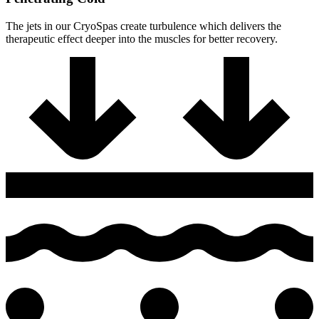
The jets in our CryoSpas create turbulence which delivers the
therapeutic effect deeper into the muscles for better recovery.