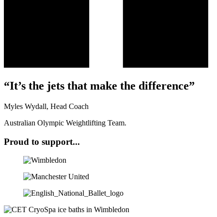
“It’s the jets that make the difference”
Myles Wydall, Head Coach
Australian Olympic Weightlifting Team.
Proud to support...