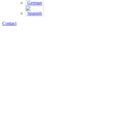
Contact