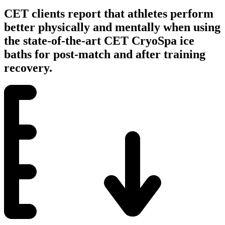
CET clients report that athletes perform
better physically and mentally when using
the state-of-the-art CET CryoSpa ice
baths for post-match and after training
recovery.