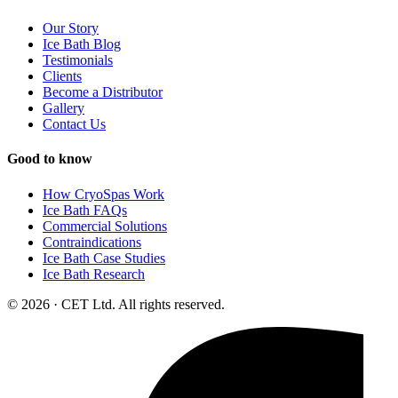
Our Story
Ice Bath Blog
Testimonials
Clients
Become a Distributor
Gallery
Contact Us
Good to know
How CryoSpas Work
Ice Bath FAQs
Commercial Solutions
Contraindications
Ice Bath Case Studies
Ice Bath Research
© 2026 · CET Ltd. All rights reserved.