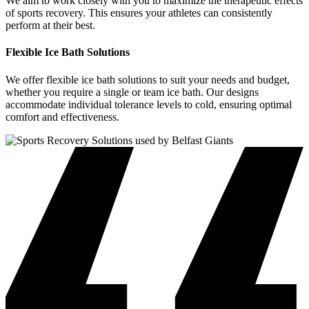
We aim to work closely with you to maximize the therapeutic effects
of sports recovery. This ensures your athletes can consistently
perform at their best.
Flexible Ice Bath Solutions
We offer flexible ice bath solutions to suit your needs and budget,
whether you require a single or team ice bath. Our designs
accommodate individual tolerance levels to cold, ensuring optimal
comfort and effectiveness.