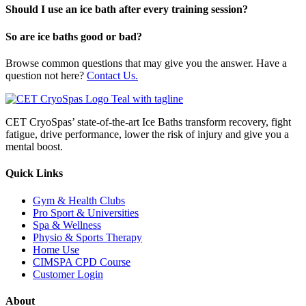
Should I use an ice bath after every training session?
So are ice baths good or bad?
Browse common questions that may give you the answer. Have a
question not here?
Contact Us.
CET CryoSpas’ state-of-the-art Ice Baths transform recovery, fight
fatigue, drive performance, lower the risk of injury and give you a
mental boost.
Quick Links
Gym & Health Clubs
Pro Sport & Universities
Spa & Wellness
Physio & Sports Therapy
Home Use
CIMSPA CPD Course
Customer Login
About