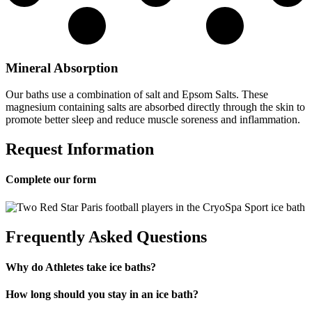
Mineral Absorption
Our baths use a combination of salt and Epsom Salts. These
magnesium containing salts are absorbed directly through the skin to
promote better sleep and reduce muscle soreness and inflammation.
Request Information
Complete our form
Frequently Asked Questions
Why do Athletes take ice baths?
How long should you stay in an ice bath?