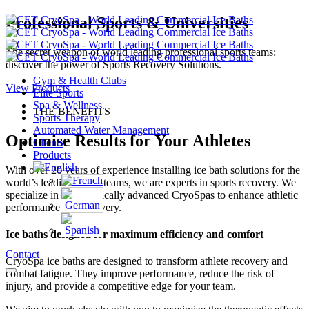
Professional Sports & Universities
The secret weapon of world leading professional sports teams:
discover the power of Sports Recovery Solutions.
Gym & Health Clubs
View Products
Elite Sports
Spa & Wellness
THE BENEFITS
Sports Therapy
Automated Water Management
Optimise Results for Your Athletes
Clients
Products
With over 20 years of experience installing ice bath solutions for the
world’s leading sports teams, we are experts in sports recovery. We
specialize in therapeutically advanced CryoSpas to enhance athletic
performance and recovery.
Ice baths designed for maximum efficiency and comfort
Contact
CryoSpa ice baths are designed to transform athlete recovery and
combat fatigue. They improve performance, reduce the risk of
injury, and provide a competitive edge for your team.