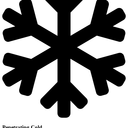
Penetrating Cold