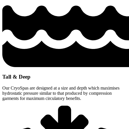
Tall & Deep
Our CryoSpas are designed at a size and depth which maximises
hydrostatic pressure similar to that produced by compression
garments for maximum circulatory benefits.