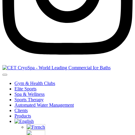
Gym & Health Clubs
Elite Sports
Spa & Wellness
Sports Therapy
Automated Water Management
Clients
Products