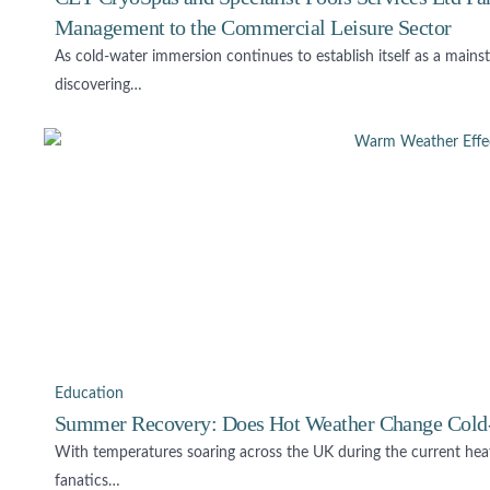
Management to the Commercial Leisure Sector
As cold-water immersion continues to establish itself as a mains
discovering…
Education
Summer Recovery: Does Hot Weather Change Cold
With temperatures soaring across the UK during the current hea
fanatics…