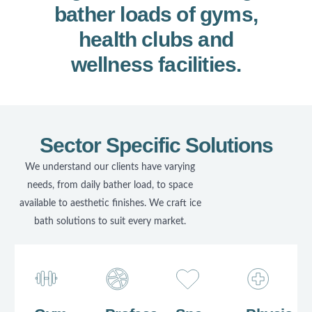
bather loads of gyms,
health clubs and
wellness facilities.
Sector Specific Solutions
We understand our clients have varying
needs, from daily bather load, to space
available to aesthetic finishes. We craft ice
bath solutions to suit every market.