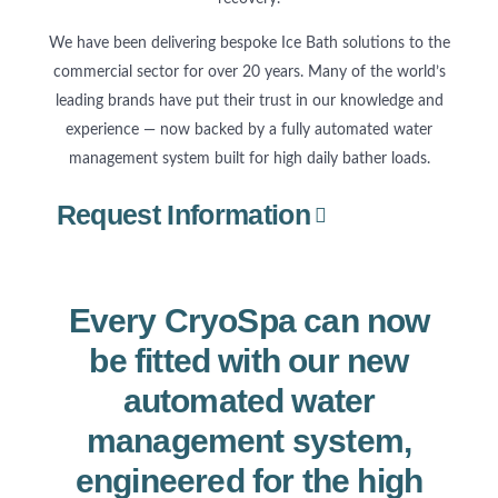
We have been delivering bespoke Ice Bath solutions to the
commercial sector for over 20 years. Many of the world’s
leading brands have put their trust in our knowledge and
experience — now backed by a fully automated water
management system built for high daily bather loads.
Request Information
Every CryoSpa can now
be fitted with our new
automated water
management system,
engineered for the high