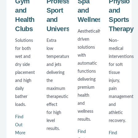
Gym
Professional
Spa
Physio
and
Sport
and
and
Health
and
Wellness
Sports
Clubs
Universities
Therapy
Aesthetically
driven
Solutions
Extra
Non-
solutions
for both
low
medical
with
wet and
temperatures
interventions
automatic
dry side
and jets
for soft
functions
placement
delivering
tissue
delivering
and high
the
injury,
premium
daily
maximum
pain
health
bather
therapeutic
management
and
loads.
effect
and
wellness
for high
athletic
Find
results.
level
recovery.
Out
results.
Find
More
Find