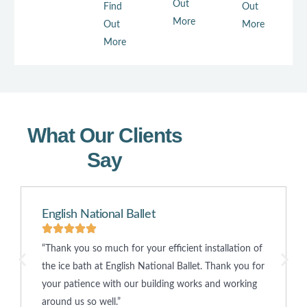
Out
Find
Out
More
Out
More
More
What Our Clients
Say
English National Ballet
“Thank you so much for your efficient installation of
the ice bath at English National Ballet. Thank you for
your patience with our building works and working
around us so well.”