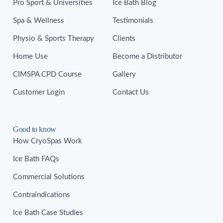
Pro Sport & Universities
Ice Bath Blog
Spa & Wellness
Testimonials
Physio & Sports Therapy
Clients
Home Use
Become a Distributor
CIMSPA CPD Course
Gallery
Customer Login
Contact Us
Good to know
How CryoSpas Work
Ice Bath FAQs
Commercial Solutions
Contraindications
Ice Bath Case Studies