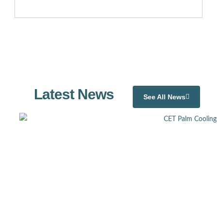
Latest News
See All News