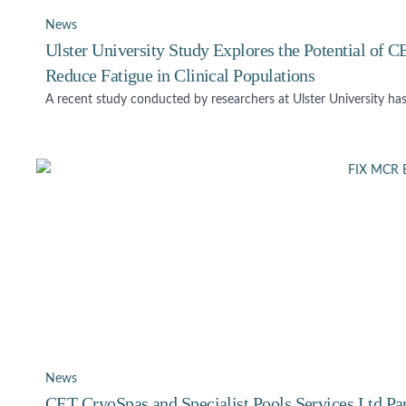
News
Ulster University Study Explores the Potential of
Reduce Fatigue in Clinical Populations
A recent study conducted by researchers at Ulster University has
News
CET CryoSpas and Specialist Pools Services Ltd Pa