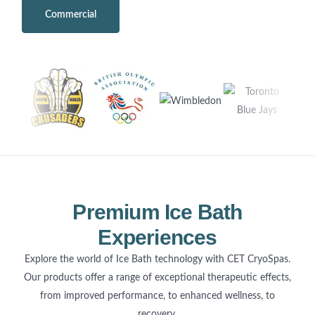
Commercial
Home Use
Premium Ice Bath
Experiences
Explore the world of Ice Bath technology with CET CryoSpas.
Our products offer a range of exceptional therapeutic effects,
from improved performance, to enhanced wellness, to
recovery.