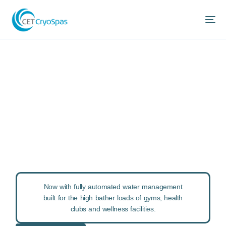
World Leading
Commercial Ice
Baths
Delivering exceptional ice bath experiences to
commercial sport, fitness and wellness organisations
since 2002.
Now with fully automated water management
built for the high bather loads of gyms, health
clubs and wellness facilities.