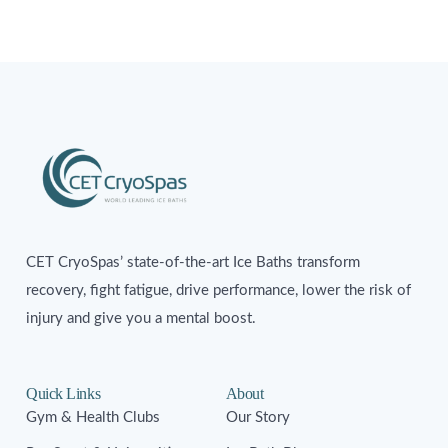
CET CryoSpas’ state-of-the-art Ice Baths transform
recovery, fight fatigue, drive performance, lower the risk of
injury and give you a mental boost.
Quick Links
About
Gym & Health Clubs
Our Story