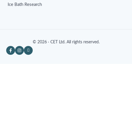
Ice Bath Research
© 2026 · CET Ltd. All rights reserved.