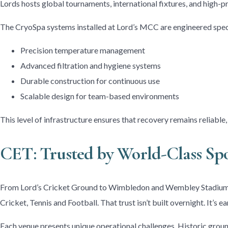
Lords hosts global tournaments, international fixtures, and high-p
The CryoSpa systems installed at Lord’s MCC are engineered speci
Precision temperature management
Advanced filtration and hygiene systems
Durable construction for continuous use
Scalable design for team-based environments
This level of infrastructure ensures that recovery remains reliable
CET: Trusted by World-Class Sp
From Lord’s Cricket Ground to Wimbledon and Wembley Stadium, 
Cricket, Tennis and Football. That trust isn’t built overnight. It’s
Each venue presents unique operational challenges. Historic groun