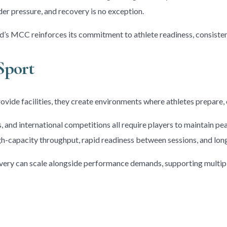
er pressure, and recovery is no exception.
’s MCC reinforces its commitment to athlete readiness, consisten
Sport
ovide facilities, they create environments where athletes prepare,
es, and international competitions all require players to maintain
h-capacity throughput, rapid readiness between sessions, and long-
overy can scale alongside performance demands, supporting multip