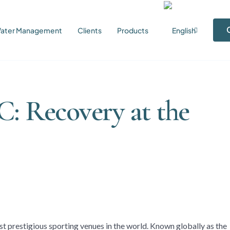
ater Management
Clients
Products
C: Recovery at the
t prestigious sporting venues in the world. Known globally as the