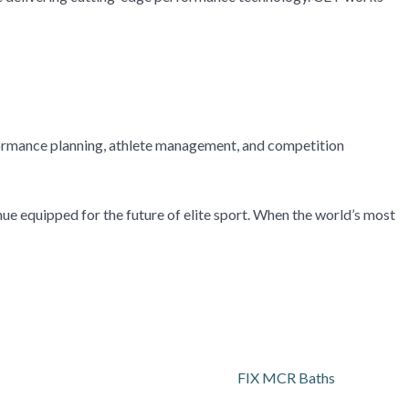
rformance planning, athlete management, and competition
nue equipped for the future of elite sport. When the world’s most