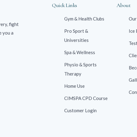
Quick Links
About
Gym & Health Clubs
Our
ery, fight
Pro Sport &
Ice
e you a
Universities
Tes
Spa & Wellness
Clie
Physio & Sports
Bec
Therapy
Gal
Home Use
Con
CIMSPA CPD Course
Customer Login