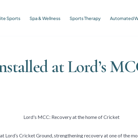
lite Sports
Spa & Wellness
Sports Therapy
Automated W
nstalled at Lord’s MC
at Lord’s Cricket Ground, strengthening recovery at one of the mos