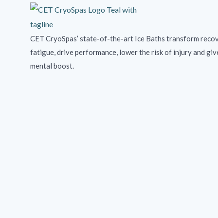
CET CryoSpas’ state-of-the-art Ice Baths transform recov
fatigue, drive performance, lower the risk of injury and giv
mental boost.