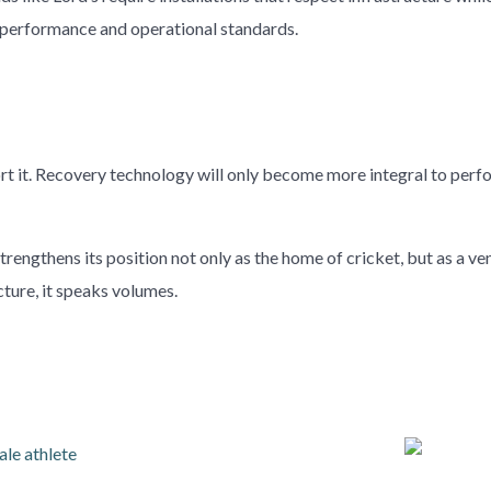
h performance and operational standards.
ort it. Recovery technology will only become more integral to pe
engthens its position not only as the home of cricket, but as a ve
ture, it speaks volumes.