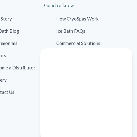
Good to know
 Story
How CryoSpas Work
 Bath Blog
Ice Bath FAQs
timonials
Commercial Solutions
nts
Contraindications
ome a Distributor
Ice Bath Case Studies
lery
Ice Bath Research
tact Us