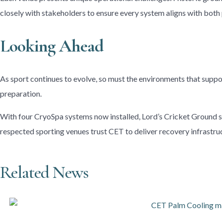
closely with stakeholders to ensure every system aligns with bot
Looking Ahead
As sport continues to evolve, so must the environments that supp
preparation.
With four CryoSpa systems now installed, Lord’s Cricket Ground str
respected sporting venues trust CET to deliver recovery infrastruc
Related News