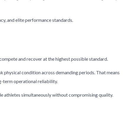
cy, and elite performance standards.
 compete and recover at the highest possible standard.
 peak physical condition across demanding periods. That means
term operational reliability.
le athletes simultaneously without compromising quality.