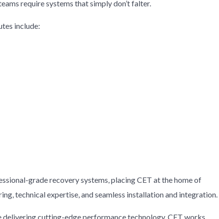
eams require systems that simply don’t falter.
tes include:
ssional-grade recovery systems, placing CET at the home of
ing, technical expertise, and seamless installation and integration.
hile delivering cutting-edge performance technology. CET works