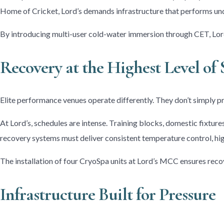
Home of Cricket, Lord’s demands infrastructure that performs und
By introducing multi-user cold-water immersion through CET, Lord
Recovery at the Highest Level of 
Elite performance venues operate differently. They don’t simply pr
At Lord’s, schedules are intense. Training blocks, domestic fixtur
recovery systems must deliver consistent temperature control, hig
The installation of four CryoSpa units at Lord’s MCC ensures rec
Infrastructure Built for Pressure