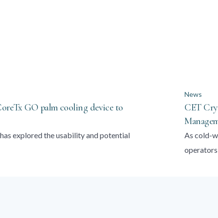
News
 CoreTx GO palm cooling device to
CET Cryo
Manageme
has explored the usability and potential
As cold-w
operators