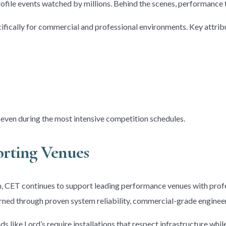
rofile events watched by millions. Behind the scenes, performance t
fically for commercial and professional environments. Key attribu
, even during the most intensive competition schedules.
orting Venues
CET continues to support leading performance venues with profe
 earned through proven system reliability, commercial-grade engineer
ds like Lord’s require installations that respect infrastructure w