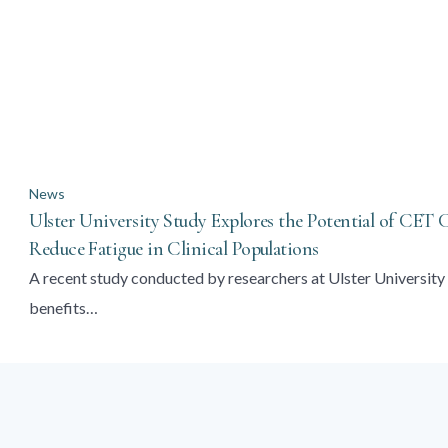
News
Ulster University Study Explores the Potential of CET
Reduce Fatigue in Clinical Populations
A recent study conducted by researchers at Ulster University 
benefits…