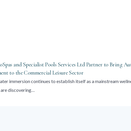
Spas and Specialist Pools Services Ltd Partner to Bring Au
nt to the Commercial Leisure Sector
ater immersion continues to establish itself as a mainstream welln
 are discovering…