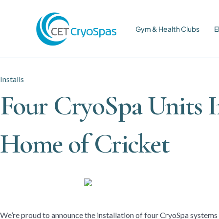
Gym & Health Clubs
E
Installs
Four CryoSpa Units I
Home of Cricket
We’re proud to announce the installation of four CryoSpa systems 