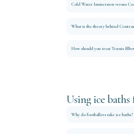
Cold Water Immersion versus Coo
What is the theory behind Contras
How should you treat Tennis Elb
Using ice baths 
Why do footballers take ice baths?