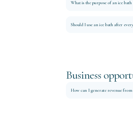
What is the purpose of an ice bath
Should I use an ice bath after ever
Business opport
How can I generate revenue from