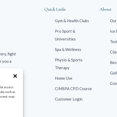
Quick Links
About
Gym & Health Clubs
Our
Pro Sport &
Ice
Universities
Tes
Spa & Wellness
Clie
ery, fight
Physio & Sports
e you a
Bec
Therapy
Gal
Home Use
Con
/or access
CIMSPA CPD Course
data such as
onsent, may
Customer Login