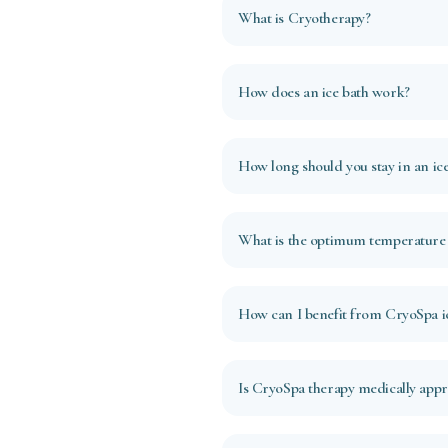
What is Cryotherapy?
How does an ice bath work?
How long should you stay in an ice
What is the optimum temperature f
How can I benefit from CryoSpa ic
Is CryoSpa therapy medically app