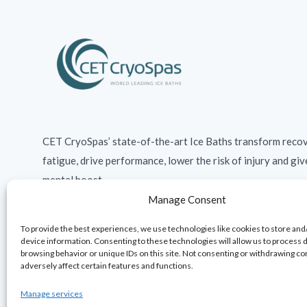
CET CryoSpas’ state-of-the-art Ice Baths transform recov
fatigue, drive performance, lower the risk of injury and giv
mental boost.
Manage Consent
To provide the best experiences, we use technologies like cookies to store and
device information. Consenting to these technologies will allow us to process 
browsing behavior or unique IDs on this site. Not consenting or withdrawing c
adversely affect certain features and functions.
Manage services