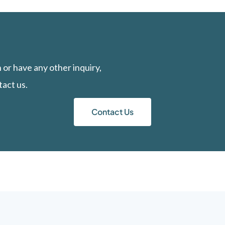
n or have any other inquiry,
tact us.
Contact Us