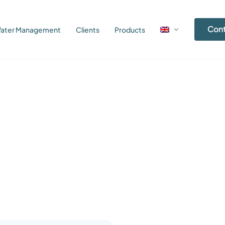
Con
ater Management
Clients
Products