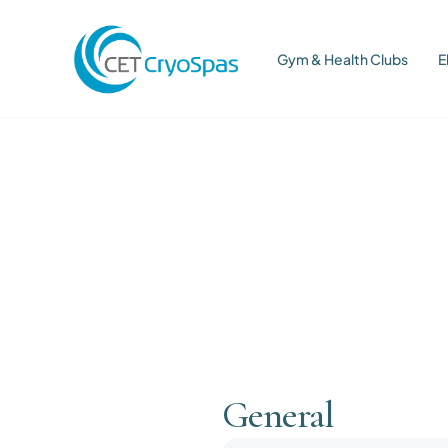
Gym & Health Clubs
E
General