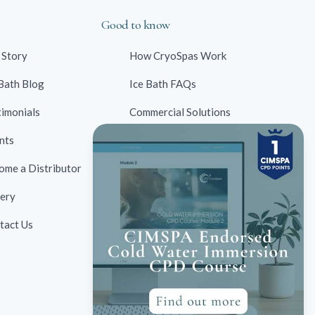
Good to know
 Story
How CryoSpas Work
 Bath Blog
Ice Bath FAQs
timonials
Commercial Solutions
nts
Contraindications
ome a Distributor
Ice Bath Case Studies
lery
Ice Bath Research
tact Us