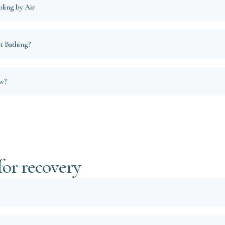
ling by Air
t Bathing?
ow?
for recovery