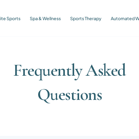
lite Sports
Spa & Wellness
Sports Therapy
Automated W
Frequently Asked
Questions