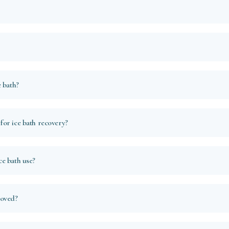
 bath?
or ice bath recovery?
e bath use?
roved?