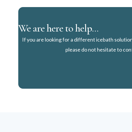
We are here to help...
If you are looking for a different icebath solutio
please do not hesitate to con