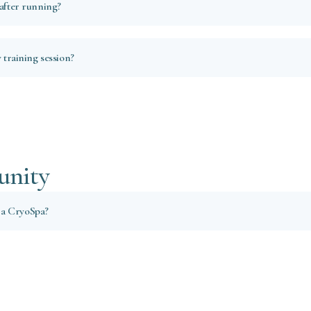
 after running?
y training session?
unity
 a CryoSpa?