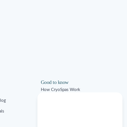
Good to know
How CryoSpas Work
Blog
Ice Bath FAQs
als
Commercial Solutions
Contraindications