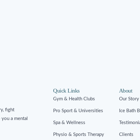
Quick Links
About
Gym & Health Clubs
Our Story
y, fight
Pro Sport & Universities
Ice Bath 
e you a mental
Spa & Wellness
Testimoni
Physio & Sports Therapy
Clients