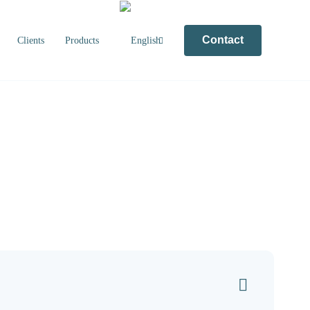
Contact
Clients
Products