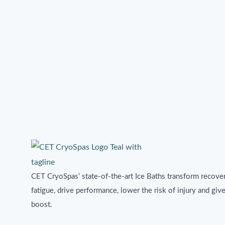
CET CryoSpas’ state-of-the-art Ice Baths transform recover
fatigue, drive performance, lower the risk of injury and giv
boost.