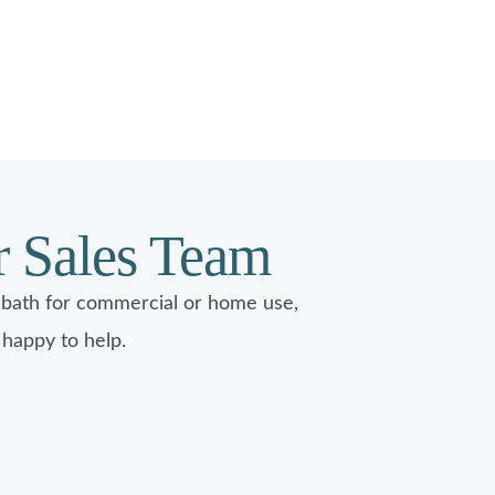
r Sales Team
 bath for commercial or home use,
happy to help.