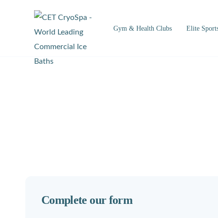
Gym & Health Clubs
Elite Sport
Complete our form