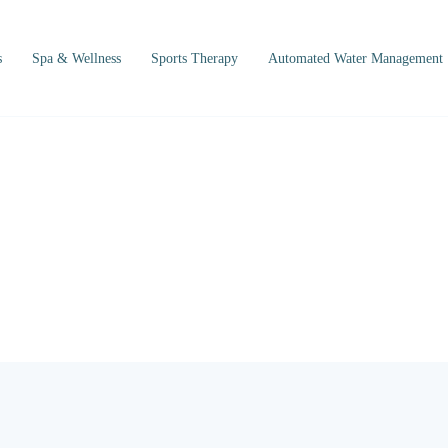
s
Spa & Wellness
Sports Therapy
Automated Water Management