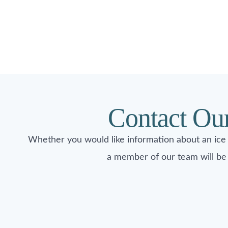
Contact Ou
Whether you would like information about an ice
a member of our team will be 