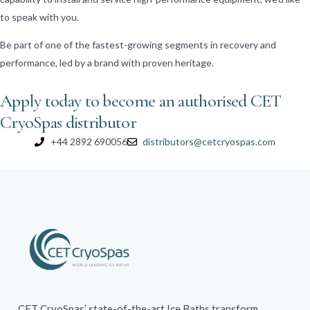
to speak with you.
Be part of one of the fastest-growing segments in recovery and
performance, led by a brand with proven heritage.
Apply today to become an authorised CET
CryoSpas distributor
+44 2892 690056
distributors@cetcryospas.com
CET CryoSpas’ state-of-the-art Ice Baths transform