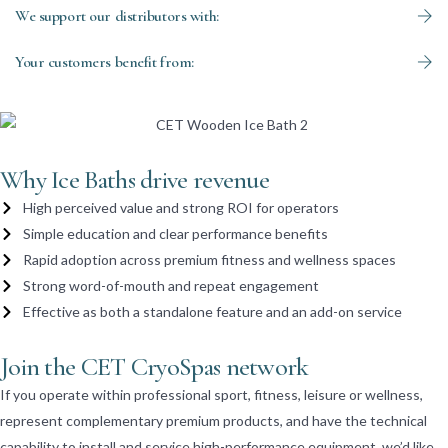
We support our distributors with:
Your customers benefit from:
Why Ice Baths drive revenue
High perceived value and strong ROI for operators
Simple education and clear performance benefits
Rapid adoption across premium fitness and wellness spaces
Strong word-of-mouth and repeat engagement
Effective as both a standalone feature and an add-on service
Join the CET CryoSpas network
If you operate within professional sport, fitness, leisure or wellness,
represent complementary premium products, and have the technical
capability to install and service high-performance equipment, we’d like