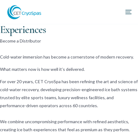
World-leading Ice Bath
Experiences
Become a Distributor
Cold-water immersion has become a cornerstone of modern recovery.
What matters now is how well it’s delivered.
For over 20 years, CET CryoSpa has been refining the art and science of
cold-water recovery, developing precision-engineered ice bath systems
trusted by elite sports teams, luxury wellness facilities, and
performance-driven operators across 60 countries.
We combine uncompromising performance with refined aesthetics,
creating ice bath experiences that feel as premium as they perform.