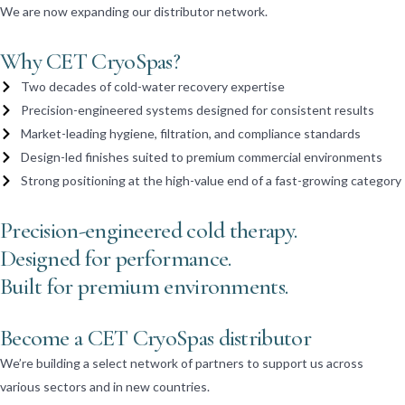
We are now expanding our distributor network.
Why CET CryoSpas?
Two decades of cold-water recovery expertise
Precision-engineered systems designed for consistent results
Market-leading hygiene, filtration, and compliance standards
Design-led finishes suited to premium commercial environments
Strong positioning at the high-value end of a fast-growing category
Precision-engineered cold therapy.
Designed for performance.
Built for premium environments.
Become a CET CryoSpas distributor
We’re building a select network of partners to support us across
various sectors and in new countries.