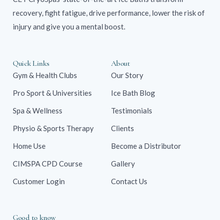
recovery, fight fatigue, drive performance, lower the risk of
injury and give you a mental boost.
Quick Links
About
Gym & Health Clubs
Our Story
Pro Sport & Universities
Ice Bath Blog
Spa & Wellness
Testimonials
Physio & Sports Therapy
Clients
Home Use
Become a Distributor
CIMSPA CPD Course
Gallery
Customer Login
Contact Us
Good to know