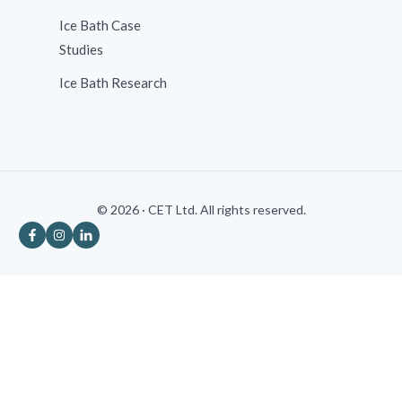
Ice Bath Case
Studies
Ice Bath Research
© 2026 · CET Ltd. All rights reserved.