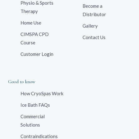
Physio & Sports
Become a
Therapy
Distributor
Home Use
Gallery
CIMSPA CPD
Contact Us
Course
Customer Login
Good to know
How CryoSpas Work
Ice Bath FAQs
Commercial
Solutions
Contraindications