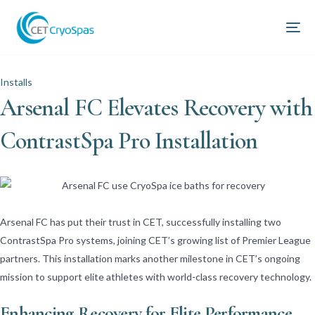
Installs
Arsenal FC Elevates Recovery with
ContrastSpa Pro Installation
Arsenal FC has put their trust in CET, successfully installing two
ContrastSpa Pro systems, joining CET’s growing list of Premier League
partners. This installation marks another milestone in CET’s ongoing
mission to support elite athletes with world-class recovery technology.
Enhancing Recovery for Elite Performance