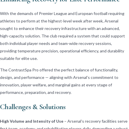
With the demands of Premier League and European football requiring
athletes to perform at the highest-level week after week, Arsenal
sought to enhance their recovery infrastructure with an advanced,
high-capacity solution. The club required a system that could support
both individual player needs and team-wide recovery sessions,
providing temperature precision, operational efficiency, and durability
suitable for elite use.
The ContrastSpa Pro offered the perfect balance of functionality,
design, and performance — aligning with Arsenal’s commitment to
innovation, player welfare, and marginal gains at every stage of
performance, preparation, and recovery.
Challenges & Solutions
High Volume and Intensity of Use
– Arsenal’s recovery facilities serve
first team, academy, and rehabilitation players daily, demanding a robust