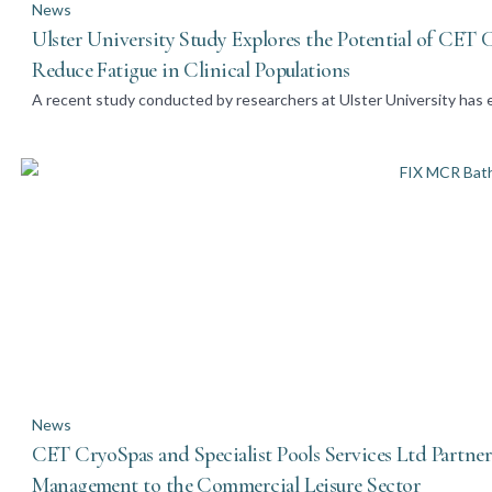
News
Ulster University Study Explores the Potential of CET
Reduce Fatigue in Clinical Populations
A recent study conducted by researchers at Ulster University has e
News
CET CryoSpas and Specialist Pools Services Ltd Partne
Management to the Commercial Leisure Sector