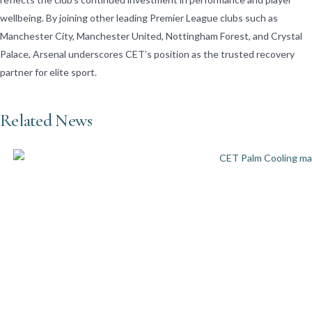
wellbeing. By joining other leading Premier League clubs such as
Manchester City, Manchester United, Nottingham Forest, and Crystal
Palace, Arsenal underscores CET’s position as the trusted recovery
partner for elite sport.
Related News