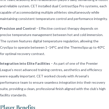
and reliable system. CET installed dual ContrastSpa Pro systems, each
capable of accommodating multiple athletes simultaneously while
maintaining consistent temperature control and performance integrity.
Precision and Control
– Effective contrast therapy depends on
precise temperature management between hot and cold immersion.
The system features digital temperature regulation, allowing the
CryoSpa to operate between 1–14°C and the ThermoSpa up to 40°C
for optimal recovery contrast.
Integration into Elite Facilities
– As part of one of the Premier
League’s most advanced training centres, aesthetics and efficiency
were equally important. CET worked closely with Arsenal’s
performance team to ensure seamless integration into their recovery
suite, providing a clean, professional finish aligned with the club’s high
facility standards.
Player Benefits