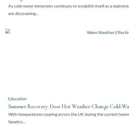
As cold-water immersion continues to establish itself as a mainstr
are discovering…
Education
Summer Recovery: Does Hot Weather Change Cold-Wa
With temperatures soaring across the UK during the current heatw
fanatics…