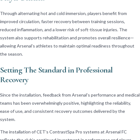
Through alternating hot and cold immersion, players benefit from
improved circulation, faster recovery between training sessions,
reduced inflammation, and a lower risk of soft-tissue injuries. The
system also supports rehabilitation and promotes overall resilience—
allowing Arsenal’s athletes to maintain optimal readiness throughout
the season.
Setting The Standard in Professional
Recovery
Since the installation, feedback from Arsenal’s performance and medical
teams has been overwhelmingly positive, highlighting the reliability,
ease of use, and consistent recovery outcomes delivered by the
system.
The installation of CET’s ContrastSpa Pro systems at Arsenal FC
reflects the club’s continued investment in performance and player