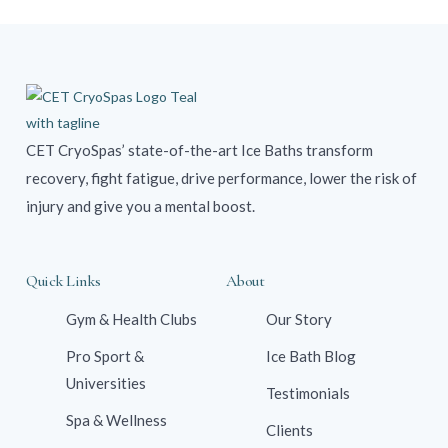
CET CryoSpas’ state-of-the-art Ice Baths transform
recovery, fight fatigue, drive performance, lower the risk of
injury and give you a mental boost.
Quick Links
About
Gym & Health Clubs
Our Story
Pro Sport &
Ice Bath Blog
Universities
Testimonials
Spa & Wellness
Clients