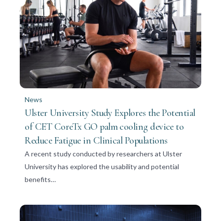
News
Ulster University Study Explores the Potential
of CET CoreTx GO palm cooling device to
Reduce Fatigue in Clinical Populations
A recent study conducted by researchers at Ulster
University has explored the usability and potential
benefits…