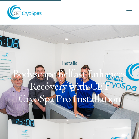
Installs
Bodyscape Belfast Enhances
Recovery with CET
CryoSpa Pro Installation