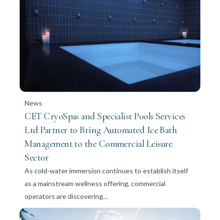
News
CET CryoSpas and Specialist Pools Services
Ltd Partner to Bring Automated Ice Bath
Management to the Commercial Leisure
Sector
As cold-water immersion continues to establish itself
as a mainstream wellness offering, commercial
operators are discovering…