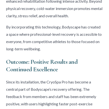
enhanced rehabilitation following intense activity. Beyond
physical recovery, cold-water immersion promotes mental
clarity, stress relief, and overall health.
By incorporating this technology, Bodyscape has created
a space where professional-level recovery is accessible to
everyone, from competitive athletes to those focused on
long-term wellbeing.
Outcome: Positive Results and
Continued Excellence
Since its installation, the CryoSpa Pro has become a
central part of Bodyscape’s recovery offering. The
feedback from members and staff has been extremely
positive, with users highlighting faster post-exercise