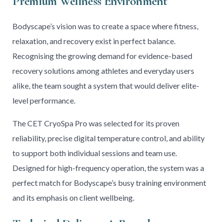
Premium Wellness Environment
Bodyscape’s vision was to create a space where fitness,
relaxation, and recovery exist in perfect balance.
Recognising the growing demand for evidence-based
recovery solutions among athletes and everyday users
alike, the team sought a system that would deliver elite-
level performance.
The CET CryoSpa Pro was selected for its proven
reliability, precise digital temperature control, and ability
to support both individual sessions and team use.
Designed for high-frequency operation, the system was a
perfect match for Bodyscape’s busy training environment
and its emphasis on client wellbeing.