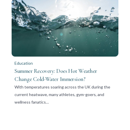
Education
Summer Recovery: Does Hot Weather
Change Cold-Water Immersion?
With temperatures soaring across the UK during the
current heatwave, many athletes, gym-goers, and
wellness fanatics…