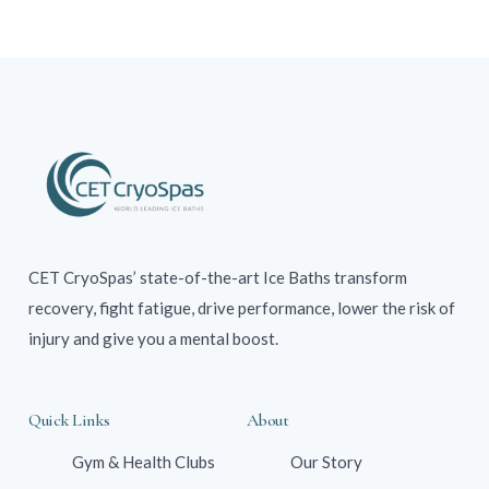
CET CryoSpas’ state-of-the-art Ice Baths transform
recovery, fight fatigue, drive performance, lower the risk of
injury and give you a mental boost.
Quick Links
About
Gym & Health Clubs
Our Story