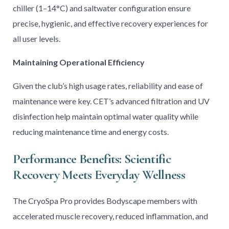
chiller (1–14°C) and saltwater configuration ensure
precise, hygienic, and effective recovery experiences for
all user levels.
Maintaining Operational Efficiency
Given the club’s high usage rates, reliability and ease of
maintenance were key. CET’s advanced filtration and UV
disinfection help maintain optimal water quality while
reducing maintenance time and energy costs.
Performance Benefits: Scientific
Recovery Meets Everyday Wellness
The CryoSpa Pro provides Bodyscape members with
accelerated muscle recovery, reduced inflammation, and