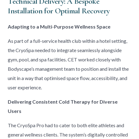
Technical Delivery: A Bespoke
Installation for Optimal Recovery
Adapting to a Multi-Purpose Wellness Space
As part of a full-service health club within a hotel setting,
the CryoSpa needed to integrate seamlessly alongside
gym, pool, and spa facilities. CET worked closely with
Bodyscape’s management team to position and install the
unit in a way that optimised space flow, accessibility, and
user experience.
Delivering Consistent Cold Therapy for Diverse
Users
The CryoSpa Pro had to cater to both elite athletes and
general wellness clients. The system’s digitally controlled