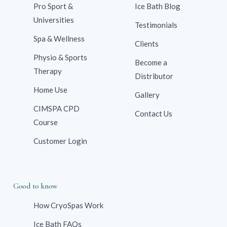
Pro Sport &
Ice Bath Blog
Universities
Testimonials
Spa & Wellness
Clients
Physio & Sports
Become a
Therapy
Distributor
Home Use
Gallery
CIMSPA CPD
Contact Us
Course
Customer Login
Good to know
How CryoSpas Work
Ice Bath FAQs