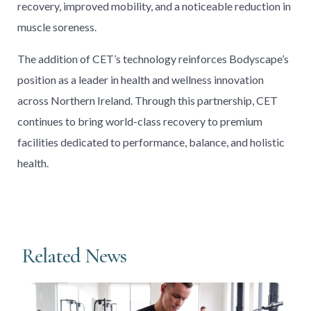
recovery, improved mobility, and a noticeable reduction in
muscle soreness.
The addition of CET’s technology reinforces Bodyscape’s
position as a leader in health and wellness innovation
across Northern Ireland. Through this partnership, CET
continues to bring world-class recovery to premium
facilities dedicated to performance, balance, and holistic
health.
Related News