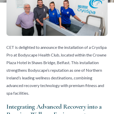
CET is delighted to announce the installation of a CryoSpa
Pro at Bodyscape Health Club, located within the Crowne
Plaza Hotel in Shaws Bridge, Belfast. This installation
strengthens Bodyscape’s reputation as one of Northern
Ireland’s leading wellness destinations, combining
advanced recovery technology with premium fitness and
spa facilities.
Integrating Advanced Recovery into a