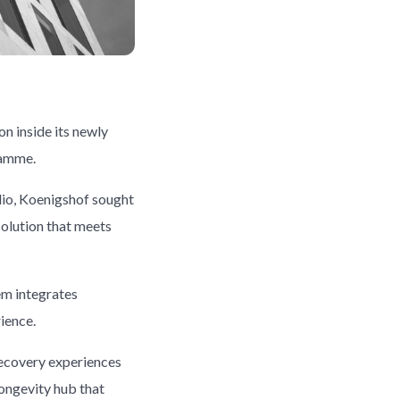
on inside its newly
ramme.
olio, Koenigshof sought
solution that meets
em integrates
ience.
recovery experiences
longevity hub that