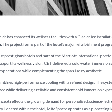
h has enhanced its wellness facilities with a Glacier Ice installati
a. The project forms part of the hotel’s major refurbishment prog
t prestigious hotels and part of the Marriott International portf
upport its wellness vision. CET delivered a cold-water immersion 
pectations while complementing the spa’s luxury aesthetic.
combines high-performance cooling with a refined design. The syst
ace while delivering a reliable and consistent cold immersion exper
ncept reflects the growing demand for personalised, science-led 
ity. Located within the hotel, MitoSphere operates as a pioneering 