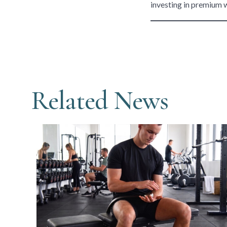
investing in premium 
Related News