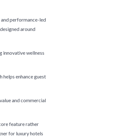
ss and performance-led
y designed around
ng innovative wellness
ch helps enhance guest
l value and commercial
ore feature rather
ner for luxury hotels