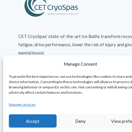
CET CryoSpas’ state-of-the-art Ice Baths transform recov
fatigue, drive performance, lower the risk of injury and giv
mental boost.
Manage Consent
To provide the best experiences, we use technologies like cookies to store and
device information. Consenting to these technologies will allow us to process 
browsing behavior or unique IDs on this site. Not consenting or withdrawing c
adversely affect certain features and functions.
Manage services
Accept
Deny
View pref
© 2026 · CET Ltd. All rights reserved.