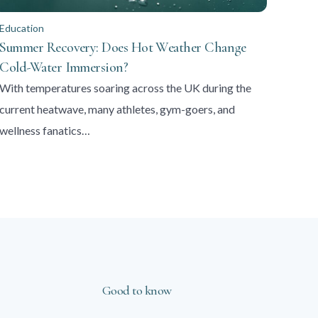
Education
Summer Recovery: Does Hot Weather Change
Cold-Water Immersion?
With temperatures soaring across the UK during the
current heatwave, many athletes, gym-goers, and
wellness fanatics…
Good to know