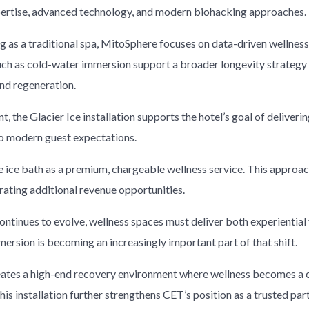
ertise, advanced technology, and modern biohacking approaches.
ng as a traditional spa, MitoSphere focuses on data-driven wellne
uch as cold-water immersion support a broader longevity strateg
nd regeneration.
, the Glacier Ice installation supports the hotel’s goal of deliveri
to modern guest expectations.
e ice bath as a premium, chargeable wellness service. This approa
rating additional revenue opportunities.
continues to evolve, wellness spaces must deliver both experientia
ersion is becoming an increasingly important part of that shift.
eates a high-end recovery environment where wellness becomes a c
his installation further strengthens CET’s position as a trusted part