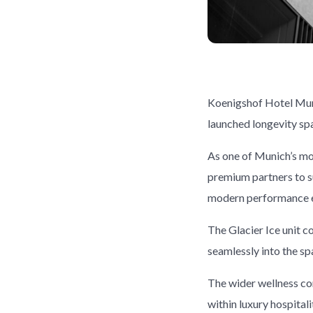
Koenigshof Hotel Munic
launched longevity sp
As one of Munich’s mos
premium partners to s
modern performance ex
The Glacier Ice unit 
seamlessly into the sp
The wider wellness co
within luxury hospital