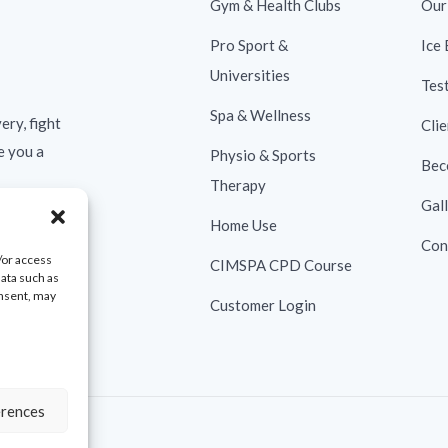
Gym & Health Clubs
Our
Pro Sport &
Ice
Universities
Tes
Spa & Wellness
ery, fight
Clie
e you a
Physio & Sports
Bec
Therapy
Gal
Home Use
Con
/or access
CIMSPA CPD Course
data such as
onsent, may
Customer Login
erences