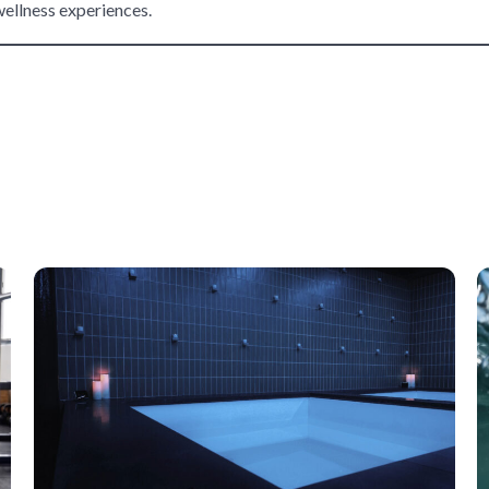
wellness experiences.