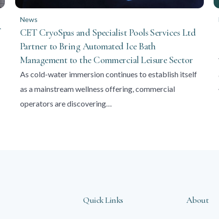
News
CET CryoSpas and Specialist Pools Services Ltd
Partner to Bring Automated Ice Bath
Management to the Commercial Leisure Sector
As cold-water immersion continues to establish itself
as a mainstream wellness offering, commercial
operators are discovering…
Quick Links
About