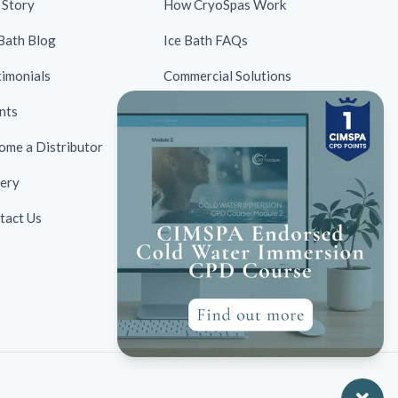
 Story
How CryoSpas Work
 Bath Blog
Ice Bath FAQs
timonials
Commercial Solutions
nts
Contraindications
ome a Distributor
Ice Bath Case Studies
lery
Ice Bath Research
tact Us