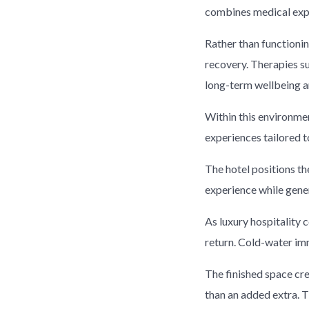
combines medical exp
Rather than functioni
recovery. Therapies s
long-term wellbeing a
Within this environment
experiences tailored 
The hotel positions th
experience while gene
As luxury hospitality 
return. Cold-water imm
The finished space cr
than an added extra. T