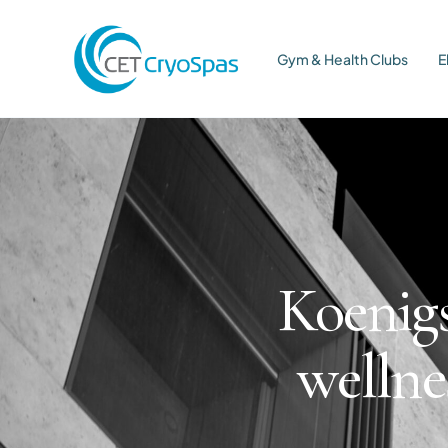
Gym & Health Clubs
E
Koenigs
wellne