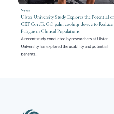
News
Ulster University Study Explores the Potential of
CET CoreTx GO palm cooling device to Reduce
Fatigue in Clinical Populations
A recent study conducted by researchers at Ulster
University has explored the usability and potential
benefits…