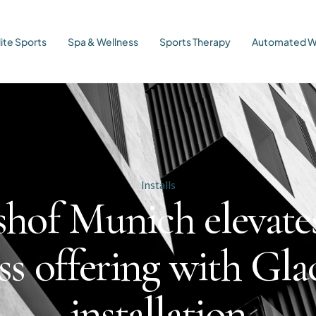
lite Sports
Spa & Wellness
Sports Therapy
Automated W
Installs
hof Munich elevate
ss offering with Glac
installation