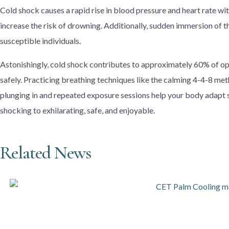
Cold shock causes a rapid rise in blood pressure and heart rate wi
increase the risk of drowning. Additionally, sudden immersion of t
susceptible individuals.
Astonishingly, cold shock contributes to approximately 60% of ope
safely. Practicing breathing techniques like the calming 4-4-8 metho
plunging in and repeated exposure sessions help your body adapt 
shocking to exhilarating, safe, and enjoyable.
Related News