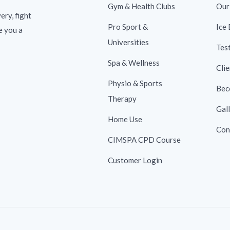
Gym & Health Clubs
Our
ery, fight
Pro Sport &
Ice
e you a
Universities
Tes
Spa & Wellness
Clie
Physio & Sports
Bec
Therapy
Gal
Home Use
Con
CIMSPA CPD Course
Customer Login