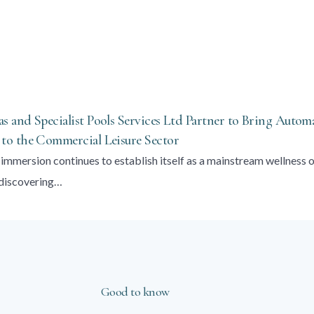
 and Specialist Pools Services Ltd Partner to Bring Autom
o the Commercial Leisure Sector
immersion continues to establish itself as a mainstream wellness 
 discovering…
Good to know