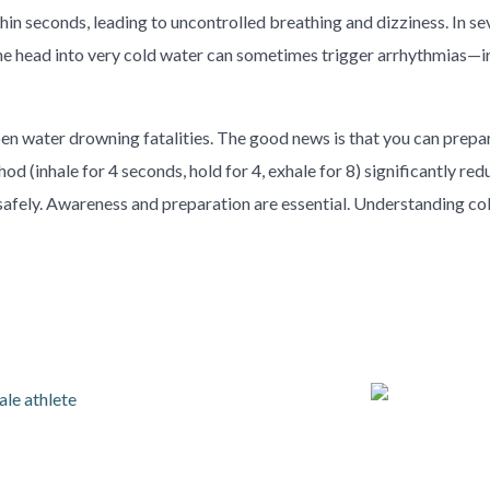
thin seconds, leading to uncontrolled breathing and dizziness. In 
he head into very cold water can sometimes trigger arrhythmias—irr
n water drowning fatalities. The good news is that you can prepare
d (inhale for 4 seconds, hold for 4, exhale for 8) significantly red
safely. Awareness and preparation are essential. Understanding c