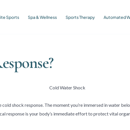
lite Sports
Spa & Wellness
Sports Therapy
Automated W
Response?
he cold shock response. The moment you’re immersed in water below
cal response is your body’s immediate effort to protect vital orga