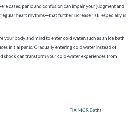
severe cases, panic and confusion can impair your judgment and
egular heart rhythms—that further increase risk, especially in
 your body and mind to enter cold water, such as an ice bath,
uces initial panic. Gradually entering cold water instead of
old shock can transform your cold-water experiences from