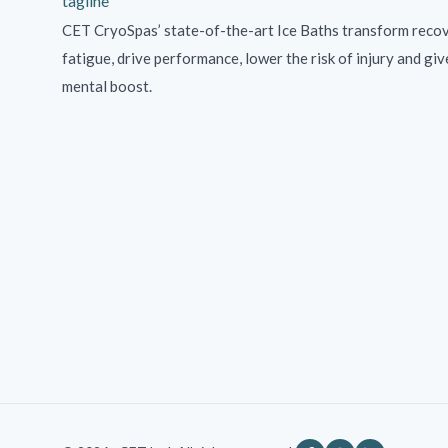
CET CryoSpas’ state-of-the-art Ice Baths transform recov
fatigue, drive performance, lower the risk of injury and giv
mental boost.