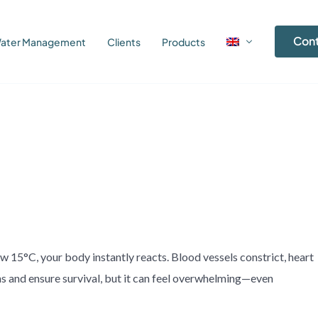
Con
ater Management
Clients
Products
 15°C, your body instantly reacts. Blood vessels constrict, heart
ns and ensure survival, but it can feel overwhelming—even