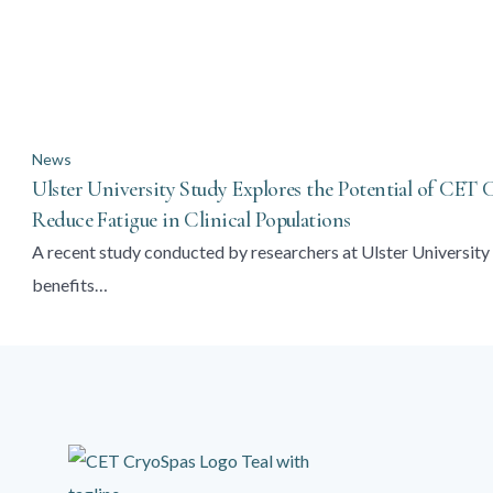
News
Ulster University Study Explores the Potential of CET
Reduce Fatigue in Clinical Populations
A recent study conducted by researchers at Ulster University 
benefits…