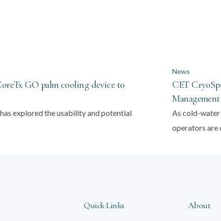
News
 CoreTx GO palm cooling device to
CET CryoSpas
Management t
has explored the usability and potential
As cold-water 
operators are
Quick Links
About