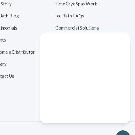
 Story
How CryoSpas Work
 Bath Blog
Ice Bath FAQs
timonials
Commercial Solutions
nts
Contraindications
ome a Distributor
Ice Bath Case Studies
lery
Ice Bath Research
tact Us