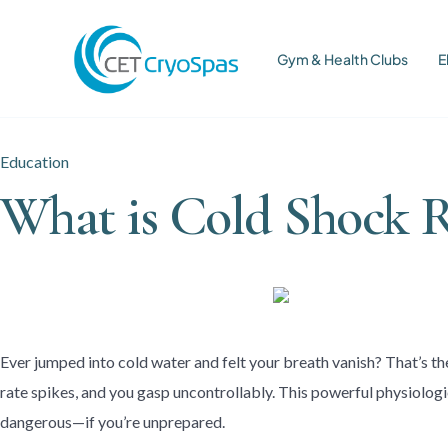
Gym & Health Clubs
E
Education
What is Cold Shock 
Ever jumped into cold water and felt your breath vanish? That’s t
rate spikes, and you gasp uncontrollably. This powerful physiologi
dangerous—if you’re unprepared.