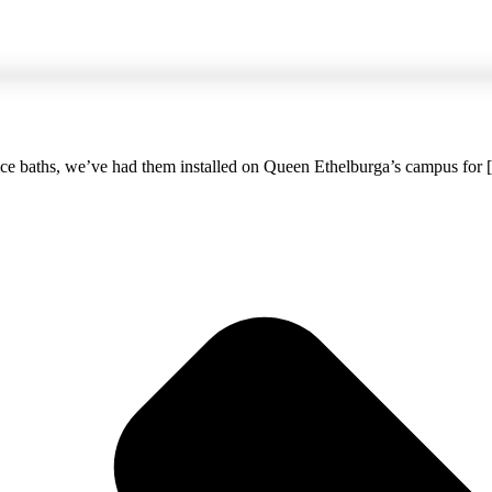
 ice baths, we’ve had them installed on Queen Ethelburga’s campus for