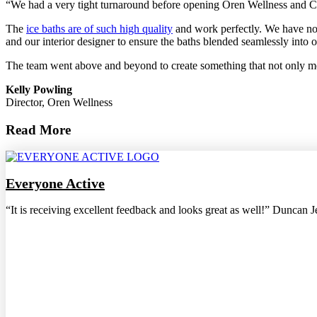
“We had a very tight turnaround before opening Oren Wellness and Colin
The
ice baths are of such high quality
and work perfectly. We have now
and our interior designer to ensure the baths blended seamlessly into
The team went above and beyond to create something that not only met
Kelly Powling
Director, Oren Wellness
Read More
Everyone Active
“It is receiving excellent feedback and looks great as well!” Duncan 