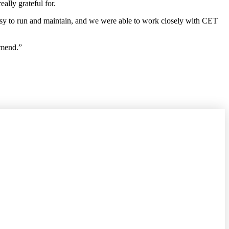
ally grateful for.
asy to run and maintain, and we were able to work closely with CET
mmend.”