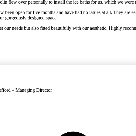
 flew over personally to install the ice baths for us, which we were re
 been open for five months and have had no issues at all. They are e
 our gorgeously designed space.
 our needs but also fitted beautifully with our aesthetic. Highly reco
Jefford – Managing Director