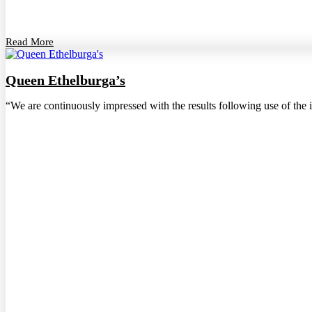
Read More
Queen Ethelburga’s
“We are continuously impressed with the results following use of the