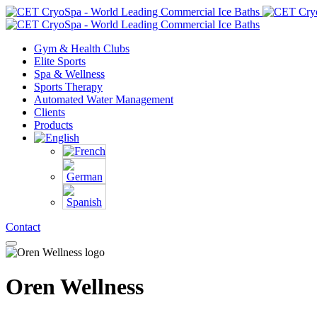
Gym & Health Clubs
Elite Sports
Spa & Wellness
Sports Therapy
Automated Water Management
Clients
Products
Contact
Oren Wellness