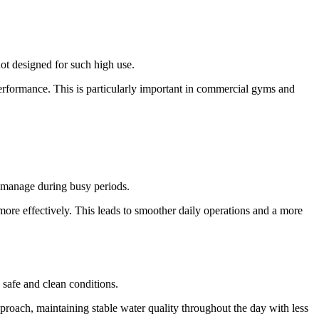
ot designed for such high use.
erformance. This is particularly important in commercial gyms and
o manage during busy periods.
more effectively. This leads to smoother daily operations and a more
 safe and clean conditions.
roach, maintaining stable water quality throughout the day with less