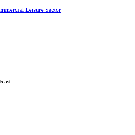
ommercial Leisure Sector
 boost.