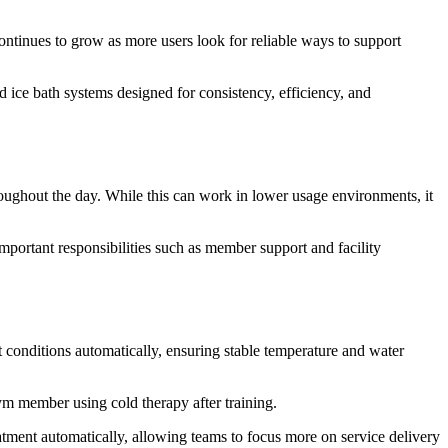
ntinues to grow as more users look for reliable ways to support
 ice bath systems designed for consistency, efficiency, and
roughout the day. While this can work in lower usage environments, it
mportant responsibilities such as member support and facility
t conditions automatically, ensuring stable temperature and water
gym member using cold therapy after training.
tment automatically, allowing teams to focus more on service delivery