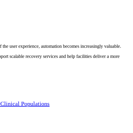
 the user experience, automation becomes increasingly valuable.
port scalable recovery services and help facilities deliver a more
Clinical Populations