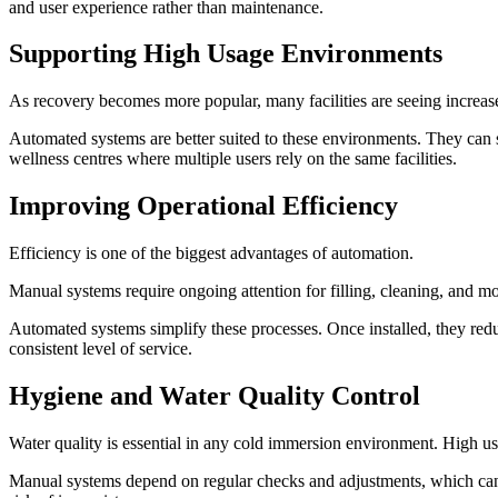
and user experience rather than maintenance.
Supporting High Usage Environments
As recovery becomes more popular, many facilities are seeing increase
Automated systems are better suited to these environments. They can 
wellness centres where multiple users rely on the same facilities.
Improving Operational Efficiency
Efficiency is one of the biggest advantages of automation.
Manual systems require ongoing attention for filling, cleaning, and m
Automated systems simplify these processes. Once installed, they redu
consistent level of service.
Hygiene and Water Quality Control
Water quality is essential in any cold immersion environment. High usa
Manual systems depend on regular checks and adjustments, which can i