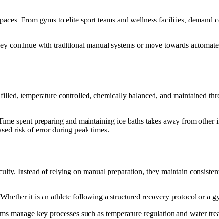
ces. From gyms to elite sport teams and wellness facilities, demand co
hey continue with traditional manual systems or move towards automated
 filled, temperature controlled, chemically balanced, and maintained th
 Time spent preparing and maintaining ice baths takes away from other i
ased risk of error during peak times.
ulty. Instead of relying on manual preparation, they maintain consisten
. Whether it is an athlete following a structured recovery protocol or a 
tems manage key processes such as temperature regulation and water trea