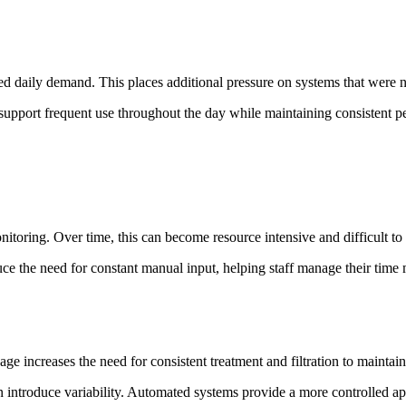
d daily demand. This places additional pressure on systems that were n
support frequent use throughout the day while maintaining consistent p
onitoring. Over time, this can become resource intensive and difficult t
ce the need for constant manual input, helping staff manage their time 
ge increases the need for consistent treatment and filtration to maintain
ntroduce variability. Automated systems provide a more controlled app