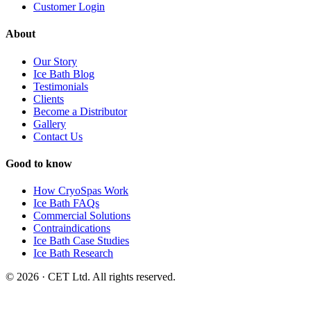
Customer Login
About
Our Story
Ice Bath Blog
Testimonials
Clients
Become a Distributor
Gallery
Contact Us
Good to know
How CryoSpas Work
Ice Bath FAQs
Commercial Solutions
Contraindications
Ice Bath Case Studies
Ice Bath Research
© 2026 · CET Ltd. All rights reserved.