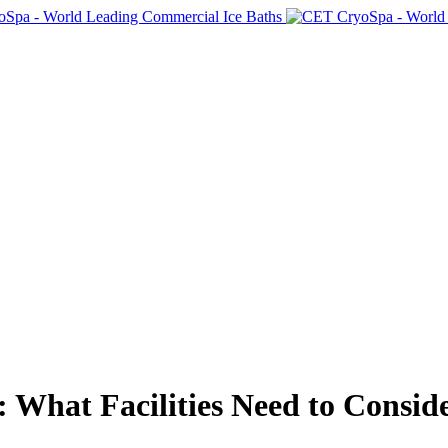
 What Facilities Need to Consid