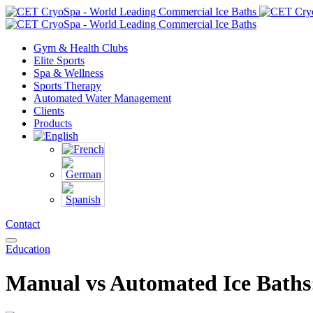
Gym & Health Clubs
Elite Sports
Spa & Wellness
Sports Therapy
Automated Water Management
Clients
Products
Contact
Education
Manual vs Automated Ice Baths: