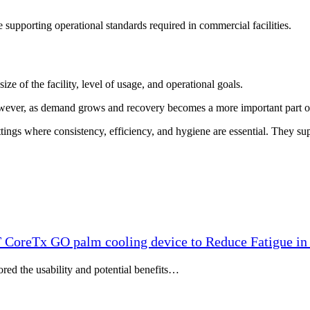
 supporting operational standards required in commercial facilities.
 of the facility, level of usage, and operational goals.
However, as demand grows and recovery becomes a more important part of
tings where consistency, efficiency, and hygiene are essential. They sup
T CoreTx GO palm cooling device to Reduce Fatigue in 
ored the usability and potential benefits…