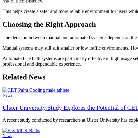
risk of inconsistency.
This helps create a safer and more reliable environment for users while
Choosing the Right Approach
The decision between manual and automated systems depends on the size
Manual systems may still suit smaller or low traffic environments. 
Automated ice bath systems are particularly effective in high usage set
professional and dependable experience.
Related News
News
Ulster University Study Explores the Potential of CE
A recent study conducted by researchers at Ulster University has expl
News