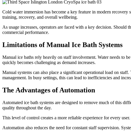
Cold water immersion has become a key feature in modern recovery spa
training, recovery, and overall wellbeing.
As usage increases, operators are faced with a key decision. Should t
commercial performance.
Limitations of Manual Ice Bath Systems
Manual ice baths rely heavily on staff involvement. Water needs to be
quickly becomes challenging as demand increases.
Manual systems can also place a significant operational load on staff.
management. In busy settings, this can lead to inefficiencies and incre
The Advantages of Automation
Automated ice bath systems are designed to remove much of this diffic
quality throughout the day.
This level of control creates a more reliable experience for every user
Automation also reduces the need for constant staff supervision. Sys