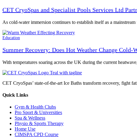
CET CryoSpas and Specialist Pools Services Ltd Par
As cold-water immersion continues to establish itself as a mainstrea
Education
Summer Recovery: Does Hot Weather Change Cold-W
With temperatures soaring across the UK during the current heatwave
CET CryoSpas’ state-of-the-art Ice Baths transform recovery, fight fat
Quick Links
Gym & Health Clubs
Pro Sport & Universities
Spa & Wellness
Physio & Sports Therapy
Home Use
CIMSPA CPD Course