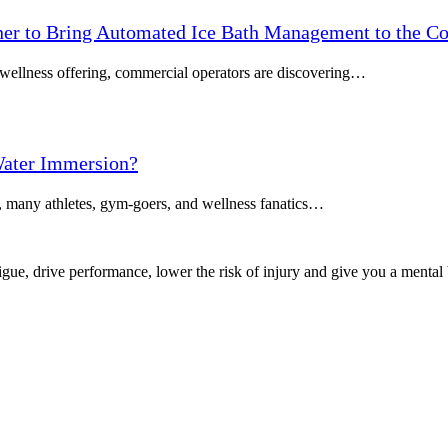
tner to Bring Automated Ice Bath Management to the C
m wellness offering, commercial operators are discovering…
ater Immersion?
, many athletes, gym-goers, and wellness fanatics…
igue, drive performance, lower the risk of injury and give you a mental