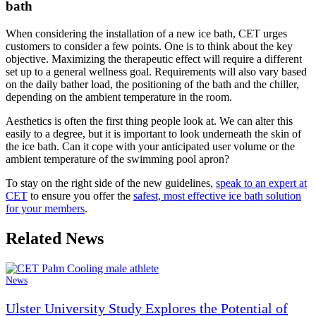
bath
When considering the installation of a new ice bath, CET urges
customers to consider a few points. One is to think about the key
objective. Maximizing the therapeutic effect will require a different
set up to a general wellness goal. Requirements will also vary based
on the daily bather load, the positioning of the bath and the chiller,
depending on the ambient temperature in the room.
Aesthetics is often the first thing people look at. We can alter this
easily to a degree, but it is important to look underneath the skin of
the ice bath. Can it cope with your anticipated user volume or the
ambient temperature of the swimming pool apron?
To stay on the right side of the new guidelines,
speak to an expert at
CET
to ensure you offer the
safest, most effective ice bath solution
for your members
.
Related News
News
Ulster University Study Explores the Potential of