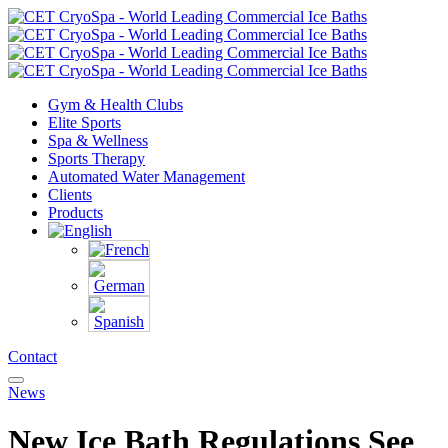
Gym & Health Clubs
Elite Sports
Spa & Wellness
Sports Therapy
Automated Water Management
Clients
Products
Contact
News
New Ice Bath Regulations See