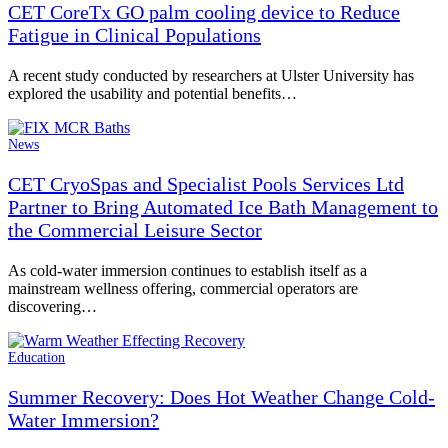
CET CoreTx GO palm cooling device to Reduce
Fatigue in Clinical Populations
A recent study conducted by researchers at Ulster University has
explored the usability and potential benefits…
News
CET CryoSpas and Specialist Pools Services Ltd
Partner to Bring Automated Ice Bath Management to
the Commercial Leisure Sector
As cold-water immersion continues to establish itself as a
mainstream wellness offering, commercial operators are
discovering…
Education
Summer Recovery: Does Hot Weather Change Cold-
Water Immersion?