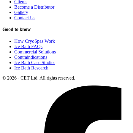
Clients
Become a Distributor
Gallery
Contact Us
Good to know
How CryoSpas Work
Ice Bath FAQs
Commercial Solutions
Contraindications
Ice Bath Case Studies
Ice Bath Research
© 2026 · CET Ltd. All rights reserved.