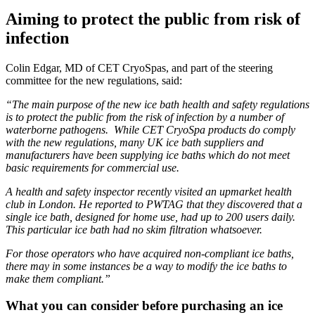
Aiming to protect the public from risk of
infection
Colin Edgar, MD of CET CryoSpas, and part of the steering
committee for the new regulations, said:
“The main purpose of the new ice bath health and safety regulations
is to protect the public from the risk of infection by a number of
waterborne pathogens. While CET CryoSpa products do comply
with the new regulations, many UK ice bath suppliers and
manufacturers have been supplying ice baths which do not meet
basic requirements for commercial use.
A health and safety inspector recently visited an upmarket health
club in London. He reported to PWTAG that they discovered that a
single ice bath, designed for home use, had up to 200 users daily.
This particular ice bath had no skim filtration whatsoever.
For those operators who have acquired non-compliant ice baths,
there may in some instances be a way to modify the ice baths to
make them compliant.”
What you can consider before purchasing an ice