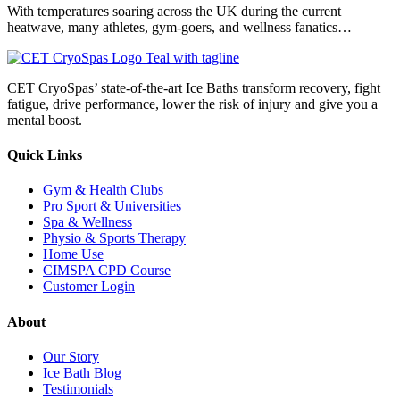
With temperatures soaring across the UK during the current
heatwave, many athletes, gym-goers, and wellness fanatics…
CET CryoSpas’ state-of-the-art Ice Baths transform recovery, fight
fatigue, drive performance, lower the risk of injury and give you a
mental boost.
Quick Links
Gym & Health Clubs
Pro Sport & Universities
Spa & Wellness
Physio & Sports Therapy
Home Use
CIMSPA CPD Course
Customer Login
About
Our Story
Ice Bath Blog
Testimonials