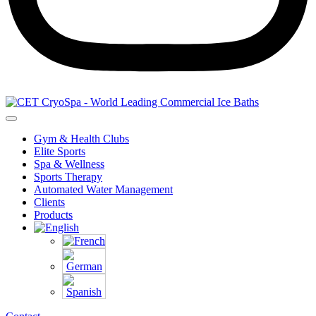
Gym & Health Clubs
Elite Sports
Spa & Wellness
Sports Therapy
Automated Water Management
Clients
Products