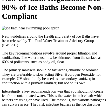
90% of Ice Baths Become Non-
Compliant
New guidelines around the Health and Safety of Ice Baths have
been released by The Pool Water Treatment Advisory Group
(PWTAG).
The key recommendations revolve around proper filtration and
sanitization. The water must now be skimmed from the surface as
60% of pollutants, such as body oil, float.
The primary sanitisers should be fast acting chlorine or bromine.
They are preferable to slow acting Silver Hydrogen Peroxide, for
example. UV should only be used as a secondary sanitizer, in
conjunction with a primary sanitizer, but not on its own.
Interestingly a key recommendation was that you should not create
ice from contaminated water. This is the water in an ice bath which
bathers are using or have used. The reason is, that various pathogens
can survive in ice. They risk infecting bathers as the ice dissolves.