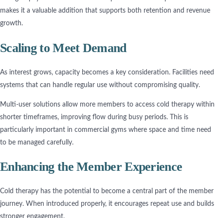
makes it a valuable addition that supports both retention and revenue
growth.
Scaling to Meet Demand
As interest grows, capacity becomes a key consideration. Facilities need
systems that can handle regular use without compromising quality.
Multi-user solutions allow more members to access cold therapy within
shorter timeframes, improving flow during busy periods. This is
particularly important in commercial gyms where space and time need
to be managed carefully.
Enhancing the Member Experience
Cold therapy has the potential to become a central part of the member
journey. When introduced properly, it encourages repeat use and builds
stronger engagement.