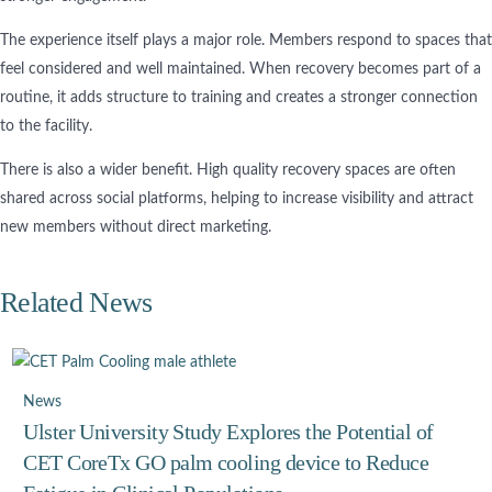
The experience itself plays a major role. Members respond to spaces that
feel considered and well maintained. When recovery becomes part of a
routine, it adds structure to training and creates a stronger connection
to the facility.
There is also a wider benefit. High quality recovery spaces are often
shared across social platforms, helping to increase visibility and attract
new members without direct marketing.
Related News
News
Ulster University Study Explores the Potential of
CET CoreTx GO palm cooling device to Reduce