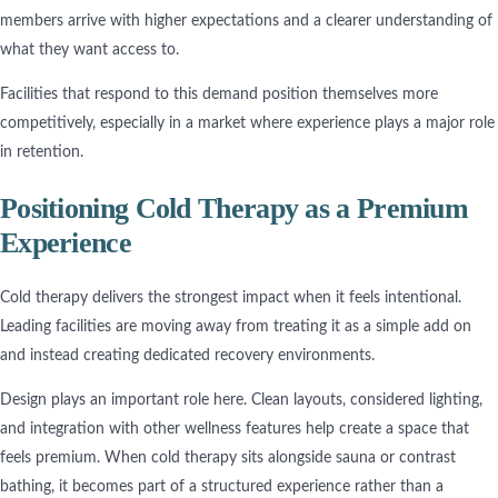
members arrive with higher expectations and a clearer understanding of
what they want access to.
Facilities that respond to this demand position themselves more
competitively, especially in a market where experience plays a major role
in retention.
Positioning Cold Therapy as a Premium
Experience
Cold therapy delivers the strongest impact when it feels intentional.
Leading facilities are moving away from treating it as a simple add on
and instead creating dedicated recovery environments.
Design plays an important role here. Clean layouts, considered lighting,
and integration with other wellness features help create a space that
feels premium. When cold therapy sits alongside sauna or contrast
bathing, it becomes part of a structured experience rather than a