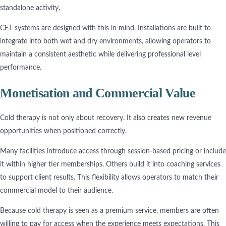
standalone activity.
CET systems are designed with this in mind. Installations are built to
integrate into both wet and dry environments, allowing operators to
maintain a consistent aesthetic while delivering professional level
performance.
Monetisation and Commercial Value
Cold therapy is not only about recovery. It also creates new revenue
opportunities when positioned correctly.
Many facilities introduce access through session-based pricing or include
it within higher tier memberships. Others build it into coaching services
to support client results. This flexibility allows operators to match their
commercial model to their audience.
Because cold therapy is seen as a premium service, members are often
willing to pay for access when the experience meets expectations. This