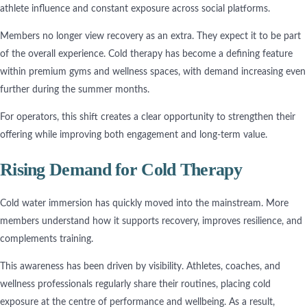
athlete influence and constant exposure across social platforms.
Members no longer view recovery as an extra. They expect it to be part
of the overall experience. Cold therapy has become a defining feature
within premium gyms and wellness spaces, with demand increasing even
further during the summer months.
For operators, this shift creates a clear opportunity to strengthen their
offering while improving both engagement and long-term value.
Rising Demand for Cold Therapy
Cold water immersion has quickly moved into the mainstream. More
members understand how it supports recovery, improves resilience, and
complements training.
This awareness has been driven by visibility. Athletes, coaches, and
wellness professionals regularly share their routines, placing cold
exposure at the centre of performance and wellbeing. As a result,