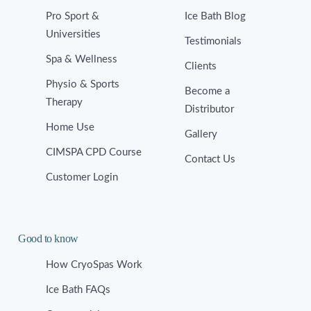
Pro Sport &
Ice Bath Blog
Universities
Testimonials
Spa & Wellness
Clients
Physio & Sports
Become a
Therapy
Distributor
Home Use
Gallery
CIMSPA CPD Course
Contact Us
Customer Login
Good to know
How CryoSpas Work
Ice Bath FAQs