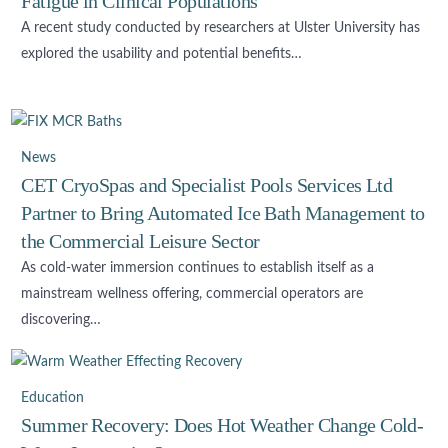
Fatigue in Clinical Populations
A recent study conducted by researchers at Ulster University has
explored the usability and potential benefits…
News
CET CryoSpas and Specialist Pools Services Ltd
Partner to Bring Automated Ice Bath Management to
the Commercial Leisure Sector
As cold-water immersion continues to establish itself as a
mainstream wellness offering, commercial operators are
discovering…
Education
Summer Recovery: Does Hot Weather Change Cold-