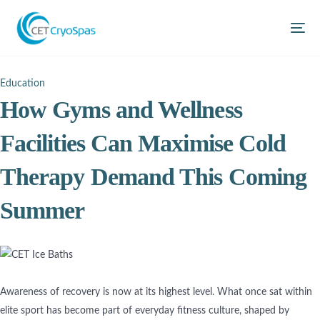
Education
How Gyms and Wellness
Facilities Can Maximise Cold
Therapy Demand This Coming
Summer
Awareness of recovery is now at its highest level. What once sat within
elite sport has become part of everyday fitness culture, shaped by