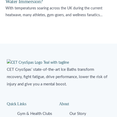
Water Immersion?
With temperatures soaring across the UK during the current
heatwave, many athletes, gym-goers, and wellness fanatics…
CET CryoSpas’ state-of-the-art Ice Baths transform
recovery, fight fatigue, drive performance, lower the risk of
injury and give you a mental boost.
Quick Links
About
Gym & Health Clubs
Our Story